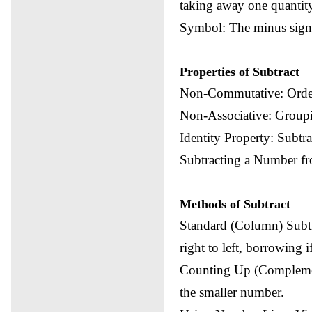
taking away one quantity
Symbol: The minus sign (
Properties of Subtract
Non-Commutative: Order
Non-Associative: Groupin
Identity Property: Subtr
Subtracting a Number fr
Methods of Subtract
Standard (Column) Subtr
right to left, borrowing 
Counting Up (Complemen
the smaller number.