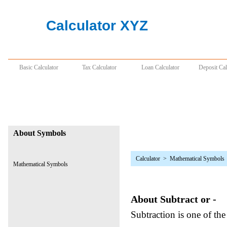
Calculator
>
Mathematical Symbols
About Subtract or -
Subtraction is one of the