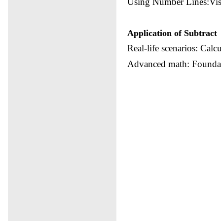
Using Number Lines:Visu
Application of Subtract
Real-life scenarios: Calc
Advanced math: Foundati